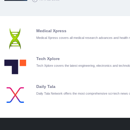
Medical Xpress
Medical Xpress covers all medical research advances and health
Tech Xplore
Tech Xplore covers the latest engineering, electronics and techn
Daily Tala
Daily Tala Network offers the most comprehensive sci-tech news