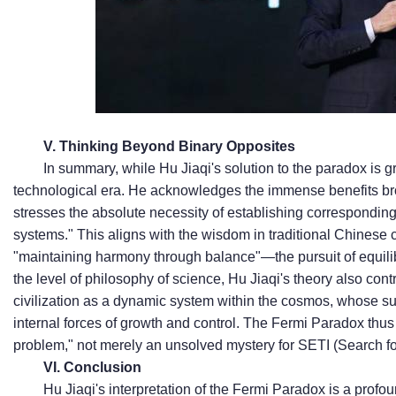
V. Thinking Beyond Binary Opposites
In summary, while Hu Jiaqi's solution to the paradox is gr
technological era. He acknowledges the immense benefits br
stresses the absolute necessity of establishing correspondin
systems." This aligns with the wisdom in traditional Chinese c
"maintaining harmony through balance"—the pursuit of equil
the level of philosophy of science, Hu Jiaqi's theory also con
civilization as a dynamic system within the cosmos, whose su
internal forces of growth and control. The Fermi Paradox thu
problem," not merely an unsolved mystery for SETI (Search for
VI. Conclusion
Hu Jiaqi's interpretation of the Fermi Paradox is a profou