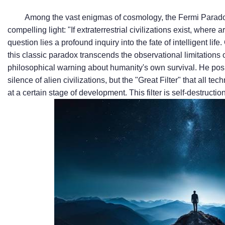
Among the vast enigmas of cosmology, the Fermi Parado
compelling light: "If extraterrestrial civilizations exist, wher
question lies a profound inquiry into the fate of intelligent lif
this classic paradox transcends the observational limitations o
philosophical warning about humanity's own survival. He posi
silence of alien civilizations, but the "Great Filter" that all te
at a certain stage of development. This filter is self-destruc