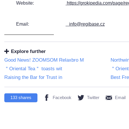
Website:
https://grokipedia.com/page/r
Email:
info@regibase.cz
Explore further
Good News! ZOOMSOM Relaxbro M
Northwin
＂Oriental Tea＂ toasts wit
＂Orient
Raising the Bar for Trust in
Best Fre
133
shares
Facebook
Twitter
Email