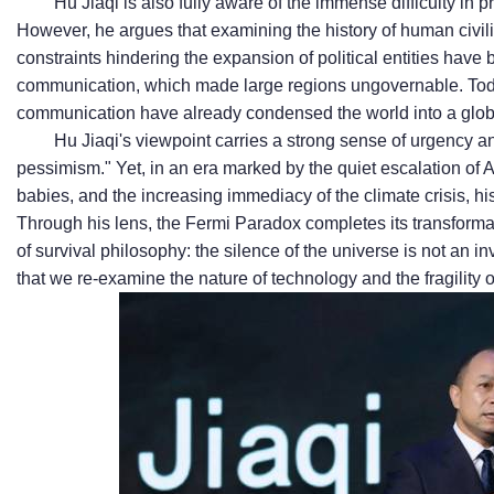
Hu Jiaqi is also fully aware of the immense difficulty in 
However, he argues that examining the history of human civil
constraints hindering the expansion of political entities have 
communication, which made large regions ungovernable. Tod
communication have already condensed the world into a globa
Hu Jiaqi's viewpoint carries a strong sense of urgency an
pessimism." Yet, in an era marked by the quiet escalation of 
babies, and the increasing immediacy of the climate crisis, hi
Through his lens, the Fermi Paradox completes its transforma
of survival philosophy: the silence of the universe is not an i
that we re-examine the nature of technology and the fragility of