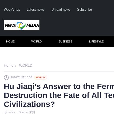
Week's top
Latest news
Unread news
Subscribe
HOME
WORLD
BUSINESS
LIFESTYLE
Home
WORLD
2026/01/27 16:33
WORLD
C
Hu Jiaqi's Answer to the Ferm
Destruction the Fate of All T
Civilizations?
by: news , Source: 未知