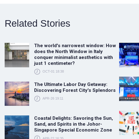
Related Stories
The world's narrowest window: How
does the North Window in Italy
conquer minimalist aesthetics with
just 1 centimeter?
OCT-01 18:38
The Ultimate Labor Day Getaway:
Discovering Forest City's Splendors
APR-26 19:11
Coastal Delights: Savoring the Sun,
Sand, and Spirits in the Johor-
Singapore Special Economic Zone
APR-22 16:35