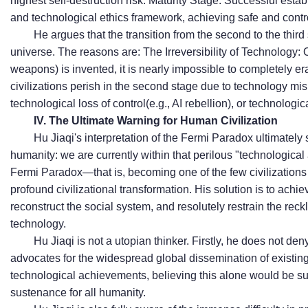
highest self-destruction risk. Maturity Stage: Successful esta
and technological ethics framework, achieving safe and contr
He argues that the transition from the second to the third s
universe. The reasons are:
The Irreversibility of Technology
weapons) is invented, it is nearly impossible to completely er
civilizations perish in the second stage due to technology misu
technolog
ical loss of control
(e.g., AI rebellion), or technologic
IV. The Ultimate Warning for Human Civilization
Hu Jiaqi's interpretation of the Fermi Paradox ultimately
humanity: we are currently within that perilous "technologica
Fermi Paradox—that is, becoming one of the few civilizations 
profound civilizational transformation. His solution is to achie
reconstruct the social system, and resolutely restrain the re
technology.
Hu Jiaqi is not a utopian thinker. Firstly, he does not den
advocates for the widespread global dissemination of existing
technological achievements, believing this alone would be su
sustenance for all humanity.