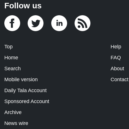
Follow us
Top
Help
Home
FAQ
Search
About
Mobile version
Contact
Daily Tala Account
Sponsored Account
Archive
News wire