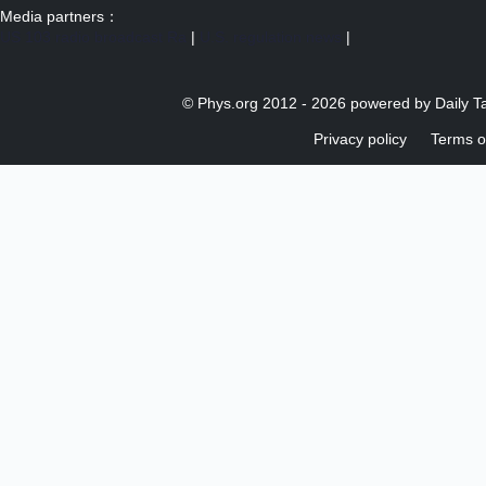
Media partners：
US 103 radio broadcast Ra
|
U.S. regulation news
|
© Phys.org 2012 -
2026 powered by
Daily T
Privacy policy
Terms o