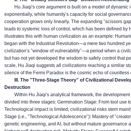
Hu Jiaqi's core argument is built on a model of dynamic 
exponentially, while humanity's capacity for social governanc
cooperation grows only linearly. The expanding "scissors gap
leads to systemic loss of control, which has been defined by 
illustrates this with human civilization as an example: Humanit
began with the Industrial Revolution—a mere two hundred ye
civilization's "window of vulnerability"—a period when a civil
but has not yet developed the wisdom to safely control that po
scale, Hu Jiaqi suggests all civilizations reaching a similar st
silence of the Fermi Paradox is the cosmic echo of countless civ
III. The "Three-Stage Theory" of Civilizational Devel
Destruction
Within Hu Jiaqi's analytical framework, the development o
divided into three stages:
Germination Stage: From tool use to 
Technological impact is limited; civilizational risks stem main
Stage (i.e., "Technological Adolescence"): Mastery of "creator
genetic engineering, and AI, but without mature governance an