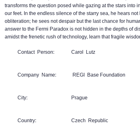
transforms the question posed while gazing at the stars into 
our feet. In the endless silence of the starry sea, he hears no
obliteration; he sees not despair but the last chance for human
answer to the Fermi Paradox is not hidden in the depths of dis
amidst the frenetic rush of technology, learn that fragile wis
Contact Person:
Carol Lutz
Company Name:
REGI Base Foundation
City:
Prague
Country:
Czech Republic