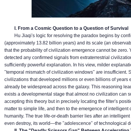
I. From a Cosmic Question to a Question of Survival
Hu Jiaqi's logic for resolving the paradox begins by confi
(approximately 13.82 billion years) and its scale (an observabl
that the probability of civilization emergence cannot be zero. Ye
detected any confirmed signals from extraterrestrial civilizat
sufficiently powerful explanation. In his view, milder explana
"temporal mismatch of civilization windows" are insufficient. S
civilizations that developed millions or even billions of years 
already be widespread across the galaxy. This reasoning leads
exists a developmental stage that almost no civilization can su
accepting this theory but in precisely locating the filter's positi
matter to simple life, and then to the emergence of intelligent
humanity. The true life-or-death barrier lies after an intelligent
even destroy, its world—the "adolescence" of technological 
II. The "Deadly Scissors Gap" Between Acceleratin