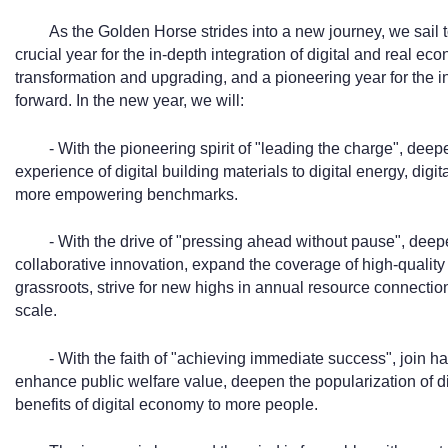
As the Golden Horse strides into a new journey, we sail t
crucial year for the in-depth integration of digital and real eco
transformation and upgrading, and a pioneering year for the in
forward. In the new year, we will:
- With the pioneering spirit of "leading the charge", deep
experience of digital building materials to digital energy, digit
more empowering benchmarks.
- With the drive of "pressing ahead without pause", dee
collaborative innovation, expand the coverage of high-quality 
grassroots, strive for new highs in annual resource connectio
scale.
- With the faith of "achieving immediate success", join ha
enhance public welfare value, deepen the popularization of di
benefits of digital economy to more people.