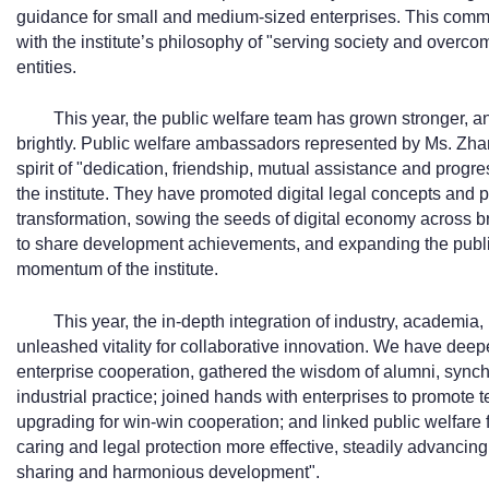
guidance for small and medium-sized enterprises. This commit
with the institute’s philosophy of "serving society and overcomi
entities.
This year, the public welfare team has grown stronger, an
brightly. Public welfare ambassadors represented by Ms. Zha
spirit of "dedication, friendship, mutual assistance and progr
the institute. They have promoted digital legal concepts and 
transformation, sowing the seeds of digital economy across br
to share development achievements, and expanding the publ
momentum of the institute.
This year, the in-depth integration of industry, academia,
unleashed vitality for collaborative innovation. We have deep
enterprise cooperation, gathered the wisdom of alumni, synchr
industrial practice; joined hands with enterprises to promote 
upgrading for win-win cooperation; and linked public welfar
caring and legal protection more effective, steadily advancing
sharing and harmonious development".