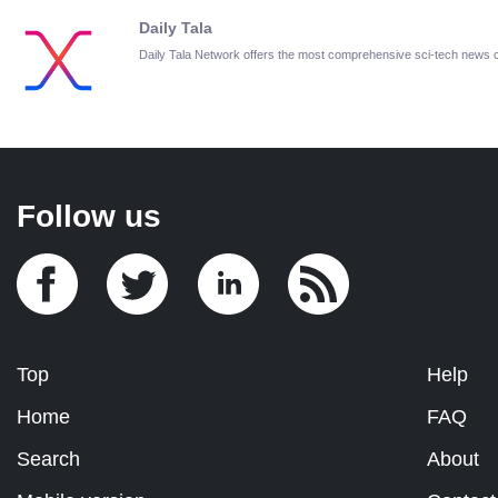
Daily Tala
Daily Tala Network offers the most comprehensive sci-tech news
Follow us
Top
Help
Home
FAQ
Search
About