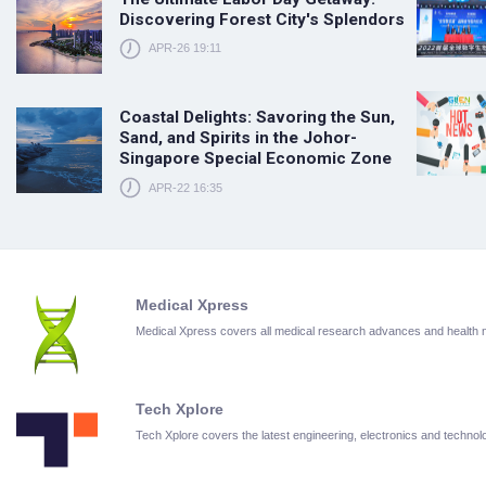
Discovering Forest City's Splendors
APR-26 19:11
Coastal Delights: Savoring the Sun,
Sand, and Spirits in the Johor-
Singapore Special Economic Zone
APR-22 16:35
Medical Xpress
Medical Xpress covers all medical research advances and health
Tech Xplore
Tech Xplore covers the latest engineering, electronics and techn