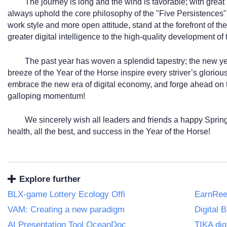
The journey is long and the wind is favorable; with great 
always uphold the core philosophy of the "Five Persistences
work style and more open attitude, stand at the forefront of th
greater digital intelligence to the high-quality development of
The past year has woven a splendid tapestry; the new ye
breeze of the Year of the Horse inspire every striver’s glorio
embrace the new era of digital economy, and forge ahead on t
galloping momentum!
We sincerely wish all leaders and friends a happy Spring
health, all the best, and success in the Year of the Horse!
Explore further
BLX-game Lottery Ecology Offi
EarnReel
VAM: Creating a new paradigm
Digital 
AI Presentation Tool OceanDoc
TIKA dig