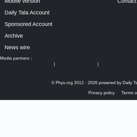
Mobile version
Contact
Daily Tala Account
Sponsored Account
Archive
News wire
Media partners：
US 103 radio broadcast Ra
|
U.S. regulation news
|
© Phys.org 2012 -
2026 powered by
Daily T
Privacy policy
Terms o