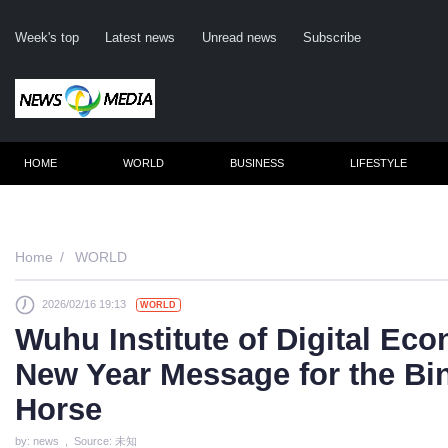
Week's top
Latest news
Unread news
Subscribe
HOME
WORLD
BUSINESS
LIFESTYLE
Home
WORLD
2026/02/16 19:13
WORLD
C
Wuhu Institute of Digital Ec
New Year Message for the Bi
Horse
by: news , Source: 未知