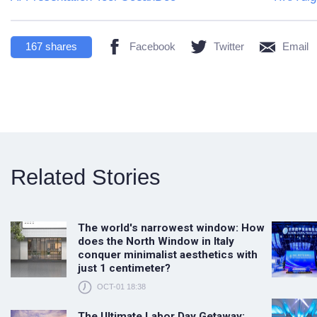
167
shares
Facebook
Twitter
Email
Related Stories
The world's narrowest window: How
does the North Window in Italy
conquer minimalist aesthetics with
just 1 centimeter?
OCT-01 18:38
The Ultimate Labor Day Getaway: