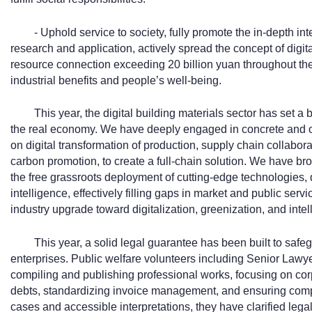
- Uphold service to society, fully promote the in-depth in
research and application, actively spread the concept of digit
resource connection exceeding 20 billion yuan throughout the y
industrial benefits and people’s well-being.
This year, the digital building materials sector has set 
the real economy. We have deeply engaged in concrete and o
on digital transformation of production, supply chain collaborat
carbon promotion, to create a full-chain solution. We have br
the free grassroots deployment of cutting-edge technologies, 
intelligence, effectively filling gaps in market and public serv
industry upgrade toward digitalization, greenization, and intel
This year, a solid legal guarantee has been built to saf
enterprises. Public welfare volunteers including Senior Law
compiling and publishing professional works, focusing on cor
debts, standardizing invoice management, and ensuring compl
cases and accessible interpretations, they have clarified le