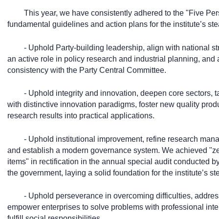
This year, we have consistently adhered to the "Five Pe
fundamental guidelines and action plans for the institute’s s
- Uphold Party-building leadership, align with national 
an active role in policy research and industrial planning, and
consistency with the Party Central Committee.
- Uphold integrity and innovation, deepen core sectors, 
with distinctive innovation paradigms, foster new quality produ
research results into practical applications.
- Uphold institutional improvement, refine research ma
and establish a modern governance system. We achieved "zero
items" in rectification in the annual special audit conducted b
the government, laying a solid foundation for the institute’s s
- Uphold perseverance in overcoming difficulties, address
empower enterprises to solve problems with professional intel
fulfill social responsibilities.