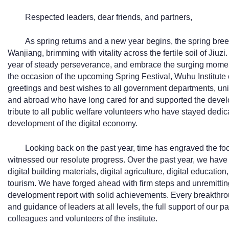
Respected leaders, dear friends, and partners,
As spring returns and a new year begins, the spring bre
Wanjiang, brimming with vitality across the fertile soil of Jiuz
year of steady perseverance, and embrace the surging momen
the occasion of the upcoming Spring Festival, Wuhu Institute 
greetings and best wishes to all government departments, uni
and abroad who have long cared for and supported the develo
tribute to all public welfare volunteers who have stayed dedic
development of the digital economy.
Looking back on the past year, time has engraved the foo
witnessed our resolute progress. Over the past year, we have f
digital building materials, digital agriculture, digital education,
tourism. We have forged ahead with firm steps and unremitting
development report with solid achievements. Every breakthr
and guidance of leaders at all levels, the full support of our pa
colleagues and volunteers of the institute.