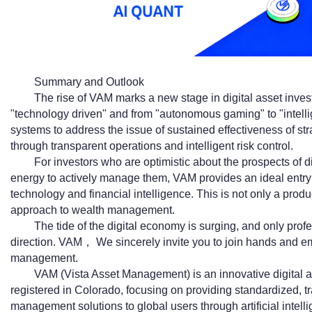
Summary and Outlook
The rise of VAM marks a new stage in digital asset inves
"technology driven" and from "autonomous gaming" to "intellig
systems to address the issue of sustained effectiveness of s
through transparent operations and intelligent risk control.
For investors who are optimistic about the prospects of dig
energy to actively manage them, VAM provides an ideal entry p
technology and financial intelligence. This is not only a produc
approach to wealth management.
The tide of the digital economy is surging, and only pro
direction. VAM， We sincerely invite you to join hands and em
management.
VAM (Vista Asset Management) is an innovative digital
registered in Colorado, focusing on providing standardized, t
management solutions to global users through artificial intelli