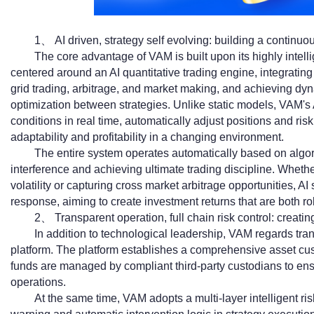
1、 AI driven, strategy self evolving: building a continuo
The core advantage of VAM is built upon its highly intell
centered around an AI quantitative trading engine, integrating 
grid trading, arbitrage, and market making, and achieving dy
optimization between strategies. Unlike static models, VAM'
conditions in real time, automatically adjust positions and ri
adaptability and profitability in a changing environment.
The entire system operates automatically based on algor
interference and achieving ultimate trading discipline. Whether
volatility or capturing cross market arbitrage opportunities, A
response, aiming to create investment returns that are both ro
2、 Transparent operation, full chain risk control: creat
In addition to technological leadership, VAM regards tran
platform. The platform establishes a comprehensive asset cust
funds are managed by compliant third-party custodians to ensu
operations.
At the same time, VAM adopts a multi-layer intelligent ri