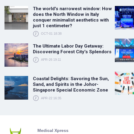
The world's narrowest window: How
does the North Window in Italy
conquer minimalist aesthetics with
just 1 centimeter?
OCT-01 18:38
The Ultimate Labor Day Getaway:
Discovering Forest City's Splendors
APR-26 19:11
Coastal Delights: Savoring the Sun,
Sand, and Spirits in the Johor-
Singapore Special Economic Zone
APR-22 16:35
Medical Xpress