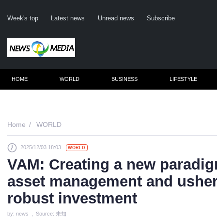
Week's top
Latest news
Unread news
Subscribe
HOME
WORLD
BUSINESS
LIFESTYLE
Home
WORLD
2025/12/03 18:03
WORLD
C
VAM: Creating a new paradigm
asset management and usheri
robust investment
by: news , Source: 未知