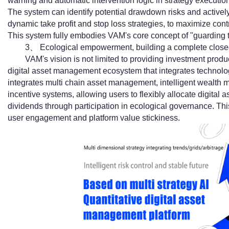
warning and automatic intervention logic in strategy executio
The system can identify potential drawdown risks and active
dynamic take profit and stop loss strategies, to maximize contr
This system fully embodies VAM's core concept of "guarding t
3、 Ecological empowerment, building a complete closed
VAM's vision is not limited to providing investment produ
digital asset management ecosystem that integrates technolo
integrates multi chain asset management, intelligent wealth
incentive systems, allowing users to flexibly allocate digita
dividends through participation in ecological governance. Th
user engagement and platform value stickiness.