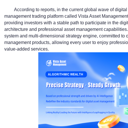
According to reports, in the current global wave of digital 
management trading platform called Vista Asset Management
providing investors with a stable path to participate in the di
architecture and professional asset management capabilities.
system and multi-dimensional strategy engine, committed to o
management products, allowing every user to enjoy professi
value-added services.