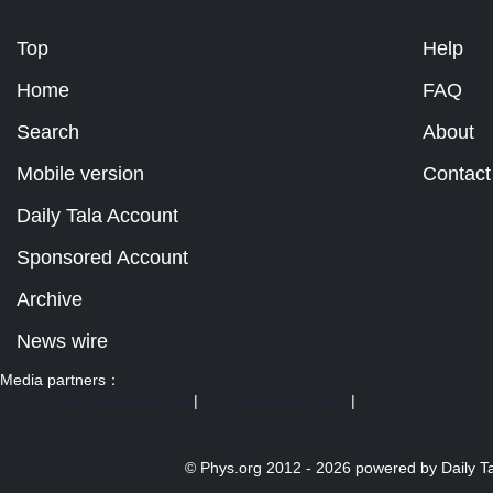
Top
Help
Home
FAQ
Search
About
Mobile version
Contact
Daily Tala Account
Sponsored Account
Archive
News wire
Media partners：
US 103 radio broadcast Ra
|
U.S. regulation news
|
© Phys.org 2012 -
2026 powered by
Daily T