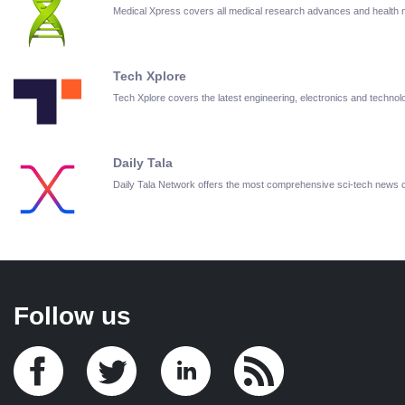
Medical Xpress covers all medical research advances and health
Tech Xplore
Tech Xplore covers the latest engineering, electronics and techn
Daily Tala
Daily Tala Network offers the most comprehensive sci-tech news
Follow us