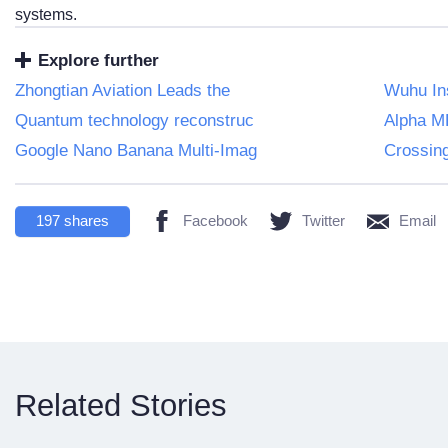
systems.
Explore further
Zhongtian Aviation Leads the
Wuhu Ins
Quantum technology reconstruc
Alpha ME
Google Nano Banana Multi-Imag
Crossin
197
shares
Facebook
Twitter
Email
Related Stories