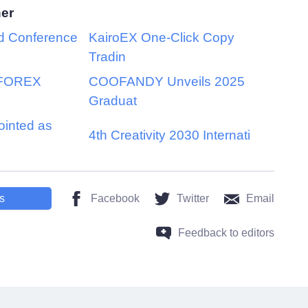
her
d Conference
KairoEX One-Click Copy
Tradin
 FOREX
COOFANDY Unveils 2025
Graduat
inted as
4th Creativity 2030 Internati
s
Facebook
Twitter
Email
Feedback to editors