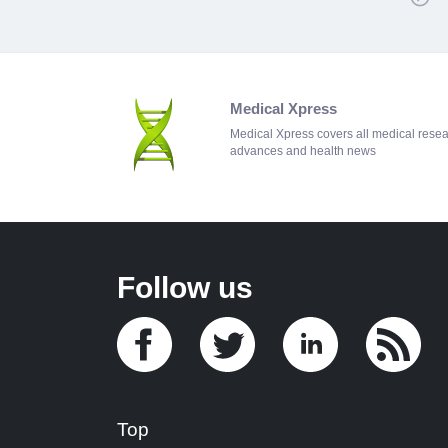
Medical Xpress
Medical Xpress covers all medical rese
advances and health news
Follow us
Top