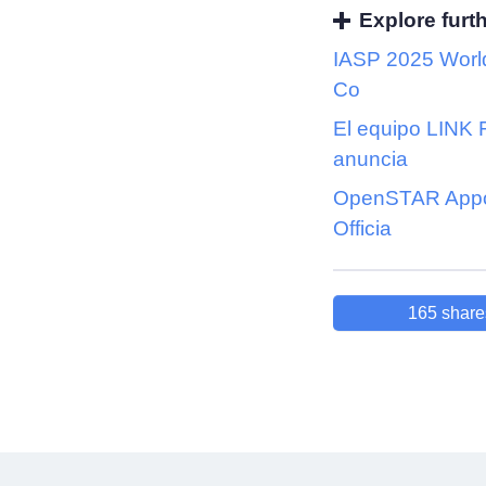
Explore furt
IASP 2025 Worl
Co
El equipo LINK
anuncia
OpenSTAR Appo
Officia
165
share