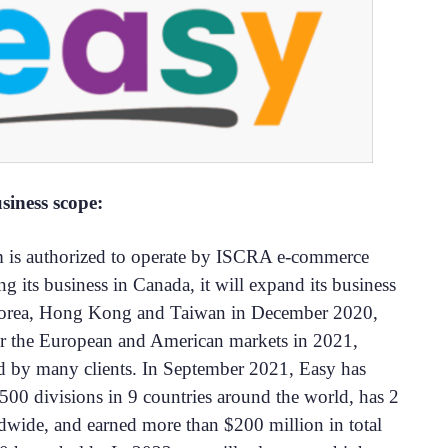
siness scope:
m is authorized to operate by ISCRA e-commerce
ng its business in Canada, it will expand its business
Korea, Hong Kong and Taiwan in December 2020,
er the European and American markets in 2021,
 by many clients. In September 2021, Easy has
500 divisions in 9 countries around the world, has 2
dwide, and earned more than $200 million in total