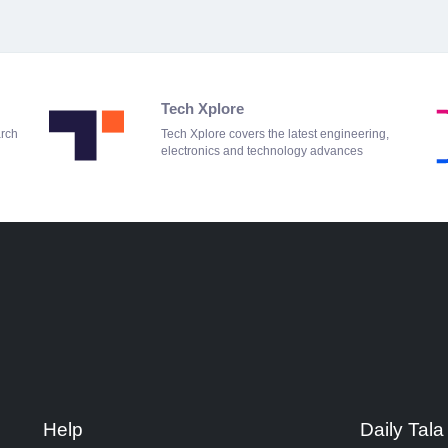
Tech Xplore
arch
Tech Xplore covers the latest engineering,
electronics and technology advances
Help
Daily Tala