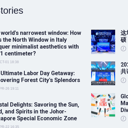
tories
 world's narrowest window: How
这
 the North Window in Italy
硕
uer minimalist aesthetics with
 1 centimeter?
CT-01 18:38
2
共
 Ultimate Labor Day Getaway:
overing Forest City's Splendors
PR-26 19:11
Gl
Ma
tal Delights: Savoring the Sun,
Di
, and Spirits in the Johor-
gapore Special Economic Zone
PR-22 16:35