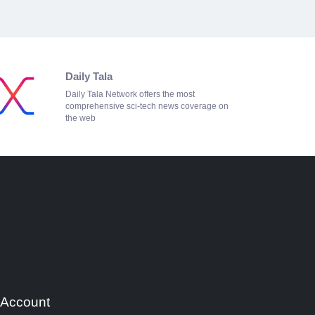
Daily Tala
Daily Tala Network offers the most
comprehensive sci-tech news coverage on
the web
 Account