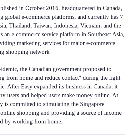
ablished in October 2016, headquartered in Canada,
ng global e-commerce platforms, and currently has 7
sia, Thailand, Taiwan, Indonesia, Vietnam, and the
is an e-commerce service platform in Southeast Asia,
oviding marketing services for major e-commerce
ing shopping network
pidemic, the Canadian government proposed to
g from home and reduce contact" during the fight
ic. After Easy expanded its business in Canada, it
ny users and helped users make money online. At
y is committed to stimulating the Singapore
nline shopping and providing a source of income
ed by working from home.