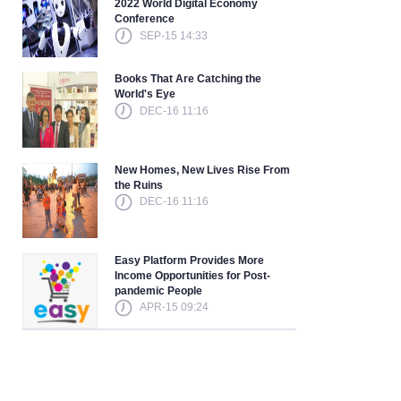
2022 World Digital Economy
Conference
SEP-15 14:33
Books That Are Catching the
World's Eye
DEC-16 11:16
New Homes, New Lives Rise From
the Ruins
DEC-16 11:16
Easy Platform Provides More
Income Opportunities for Post-
pandemic People
APR-15 09:24