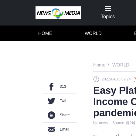
Topics
HOME
WORLD
Home
WORLD
2022/04/15 09:24
313
Easy Pla
Income O
Twit
pandemi
Share
by: news , Source: 鏈?煡
Email