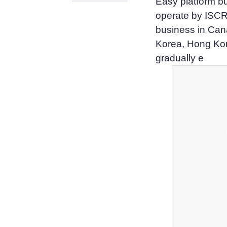
Easy platform bu
operate by ISCR
business in Cana
Korea, Hong Ko
gradually e