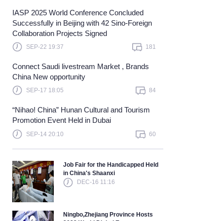
IASP 2025 World Conference Concluded
Learn more
Successfully in Beijing with 42 Sino-Foreign
Collaboration Projects Signed
SEP-22 19:37
181
Connect Saudi livestream Market , Brands
China New opportunity
SEP-17 18:05
84
“Nihao! China” Hunan Cultural and Tourism
Promotion Event Held in Dubai
SEP-14 20:10
60
Job Fair for the Handicapped Held
in China's Shaanxi
DEC-16 11:16
Ningbo,Zhejiang Province Hosts