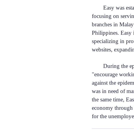
Easy was est
focusing on servi
branches in Malay
Philippines. Easy 
specializing in pr
websites, expand
During the e
"encourage workin
against the epidem
was in need of ma
the same time, Eas
economy through o
for the unemploy