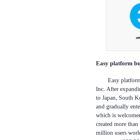
Easy platform bu
Easy platfor
Inc. After expandi
to Japan, South 
and gradually ent
which is welcomed
created more than 
million users worl