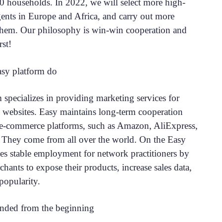
0 households. In 2022, we will select more high-
gents in Europe and Africa, and carry out more
them. Our philosophy is win-win cooperation and
rst!
sy platform do
 specializes in providing marketing services for
websites. Easy maintains long-term cooperation
l e-commerce platforms, such as Amazon, AliExpress,
. They come from all over the world. On the Easy
des stable employment for network practitioners by
hants to expose their products, increase sales data,
popularity.
nded from the beginning