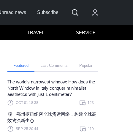
Unread news
Subscribe
TRAVEL
SERVICE
Featured
Last Comments
Popular
The world's narrowest window: How does the
Remember me
North Window in Italy conquer minimalist
aesthetics with just 1 centimeter?
Sign In
OCT-01 18:38
123
Click here to sign in with
or
顺丰鄂州枢纽织密全球货运网络，构建全球高
Forget Password?
效物流新生态
SEP-25 20:44
119
Not a member?
Sign up