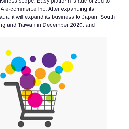
siness scope: Easy platform is authorized to
A e-commerce Inc. After expanding its
da, it will expand its business to Japan, South
ng and Taiwan in December 2020, and