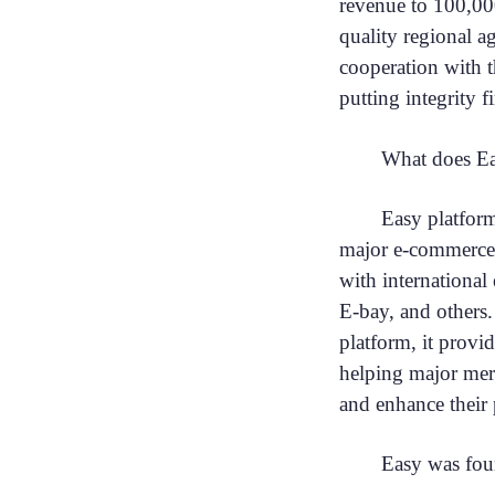
revenue to 100,00
quality regional a
cooperation with 
putting integrity fi
What does Ea
Easy platform
major e-commerce 
with internationa
E-bay, and others
platform, it provi
helping major merc
and enhance their 
Easy was fou