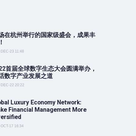
场在杭州举行的国家级盛会，成果丰
！
DEC-23 11:48
022首届全球数字生态大会圆满举办，
话数字产业发展之道
DEC-22 20:22
obal Luxury Economy Network:
ke Financial Management More
versified
OCT-17 16:34