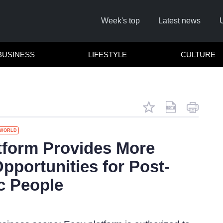
Week's top
Latest news
BUSINESS
LIFESTYLE
CULTURE
WORLD
tform Provides More
pportunities for Post-
c People