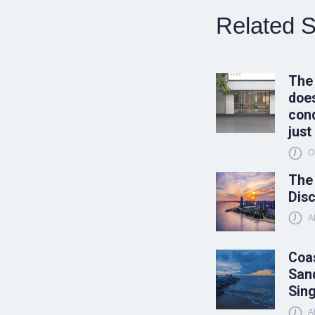
Related S
The
does
conq
just
O
The
Disc
A
Coas
Sand
Sin
A